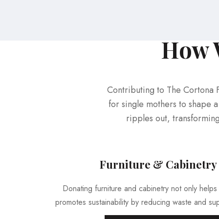
How W
Contributing to The Cortona 
for single mothers to shape a 
ripples out, transformin
Furniture & Cabinetry
Donating furniture and cabinetry not only helps 
promotes sustainability by reducing waste and sup