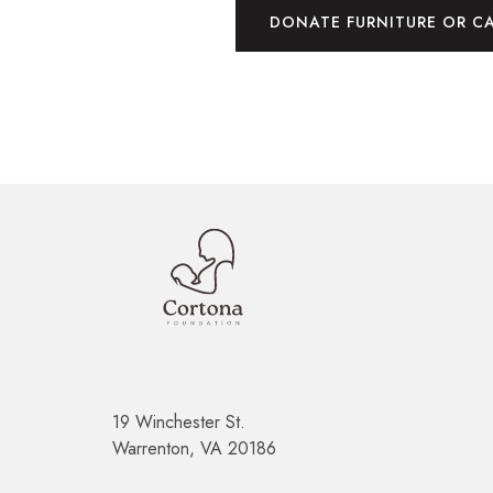
DONATE FURNITURE OR C
19 Winchester St.
Warrenton, VA 20186