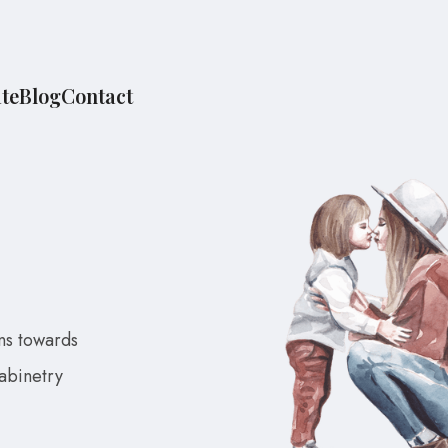
te
Blog
Contact
ns towards
cabinetry