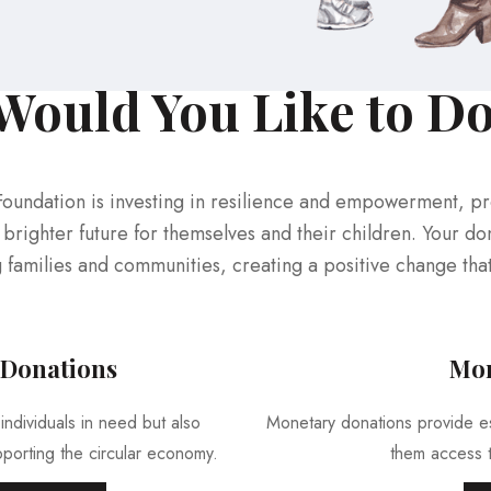
ould You Like to D
Foundation is investing in resilience and empowerment, p
brighter future for themselves and their children. Your don
g families and communities, creating a positive change tha
 Donations
Mon
individuals in need but also
Monetary donations provide ess
porting the circular economy.
them access t