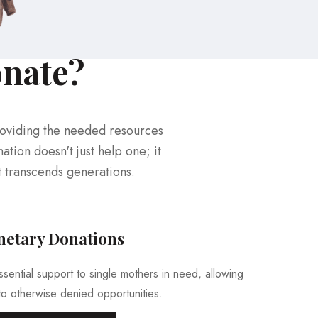
onate?
roviding the needed resources
ation doesn't just help one; it
t transcends generations.
etary Donations
ential support to single mothers in need, allowing
o otherwise denied opportunities.