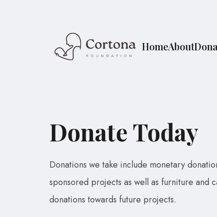
Home
About
Dona
Donate Today
Donations we take include monetary donatio
sponsored projects as well as furniture and 
donations towards future projects.