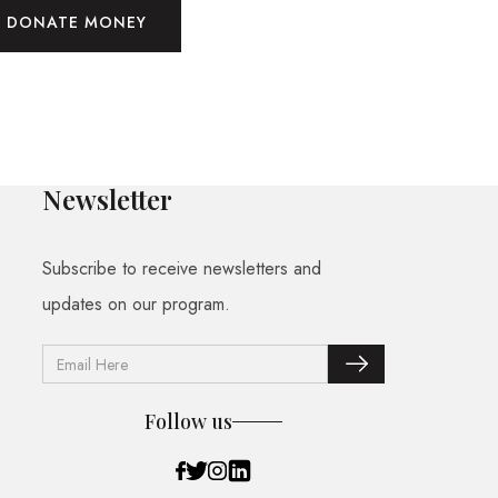
DONATE MONEY
Newsletter
Subscribe to receive newsletters and
updates on our program.
Follow us