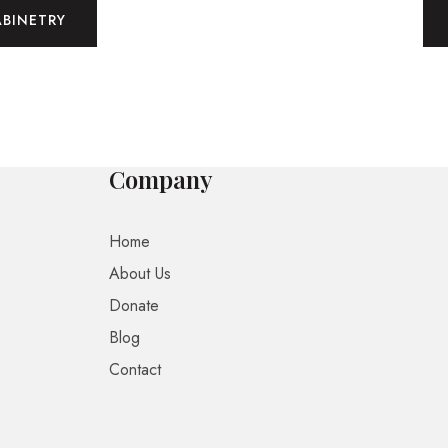
ABINETRY
Company
Home
About Us
Donate
Blog
Contact